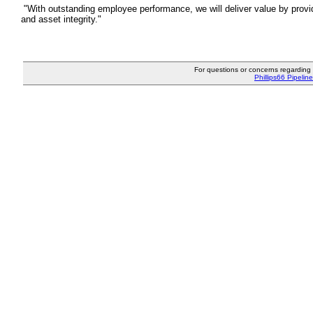
"With outstanding employee performance, we will deliver value by provid
and asset integrity."
For questions or concerns regarding P
Phillips66 Pipeline